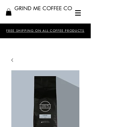
GRIND ME COFFEE CO
FREE SHIPPING ON ALL COFFEE PRODUCTS