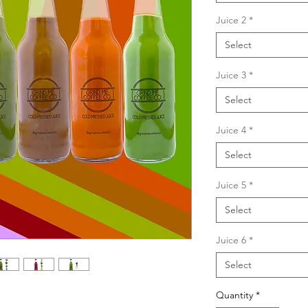
Juice 2
*
Select
Juice 3
*
Select
Juice 4
*
Select
Juice 5
*
Select
Juice 6
*
Select
Quantity
*