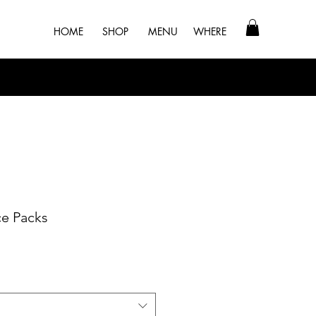
HOME
SHOP
MENU
WHERE
ce Packs