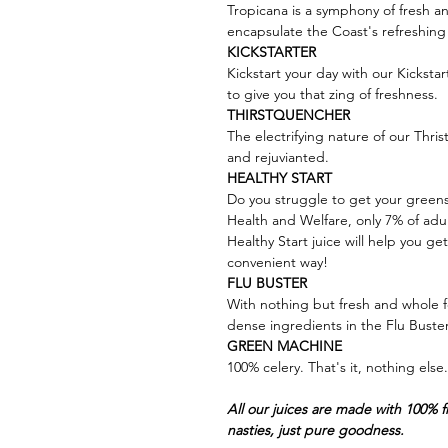
Tropicana is a symphony of fresh an
encapsulate the Coast's refreshing 
KICKSTARTER
Kickstart your day with our Kickstar
to give you that zing of freshness.
THIRSTQUENCHER
The electrifying nature of our Thris
and rejuvianted.
HEALTHY START
Do you struggle to get your greens 
Health and Welfare, only 7% of adul
Healthy Start juice will help you ge
convenient way!
FLU BUSTER
With nothing but fresh and whole f
dense ingredients in the Flu Buster 
GREEN MACHINE
100% celery. That's it, nothing els
All our juices are made with 100% 
nasties, just pure goodness.