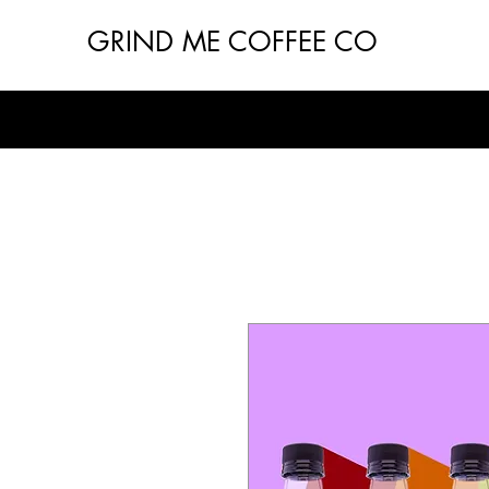
GRIND ME COFFEE CO