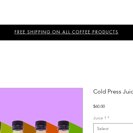
FREE SHIPPING ON ALL COFFEE PRODUCTS
Cold Press Jui
Price
$60.00
Juice 1
*
Select