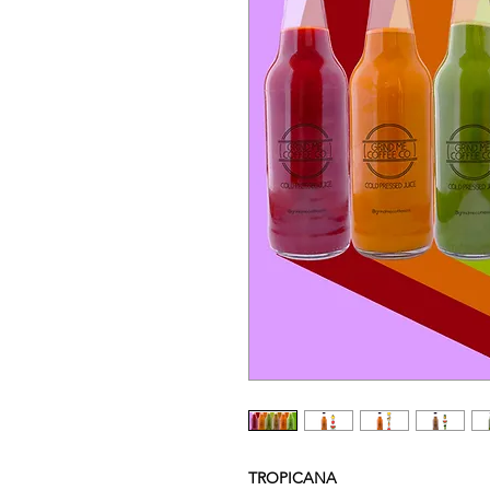
TROPICANA