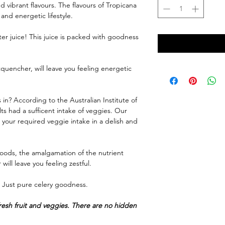
d vibrant flavours. The flavours of Tropicana
and energetic lifestyle.
ter juice! This juice is packed with goodness
tquencher, will leave you feeling energetic
in? According to the Australian Institute of
ts had a sufficent intake of veggies. Our
t your required veggie intake in a delish and
oods, the amalgamation of the nutrient
will leave you feeling zestful.
e. Just pure celery goodness.
fresh fruit and veggies. There are no hidden