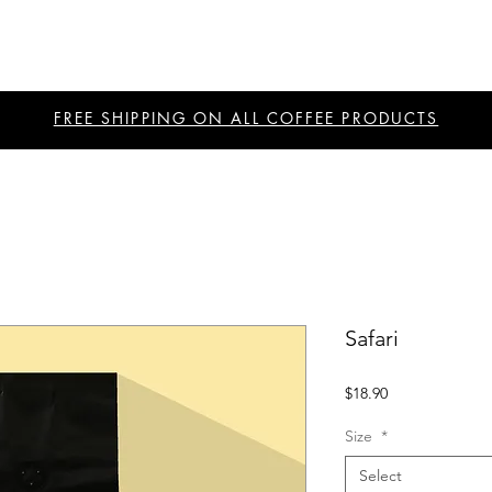
FREE SHIPPING ON ALL COFFEE PRODUCTS
Safari
Price
$18.90
Size
*
Select