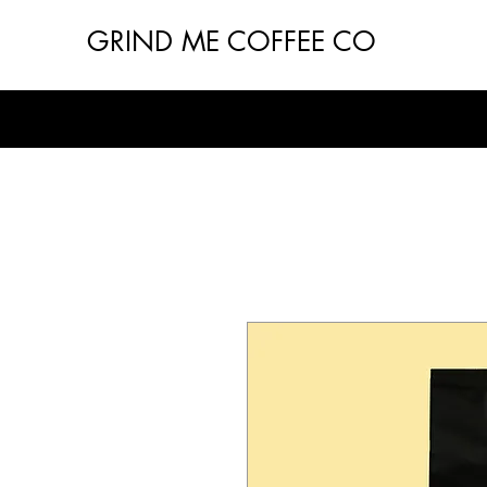
GRIND ME COFFEE CO