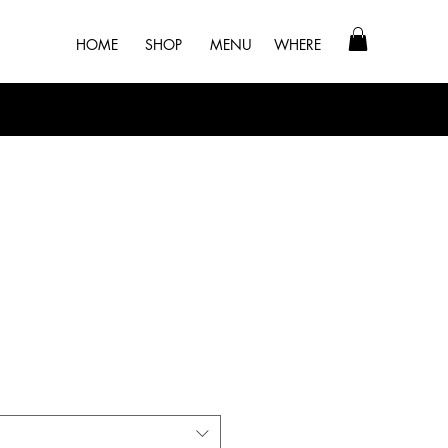
HOME
SHOP
MENU
WHERE