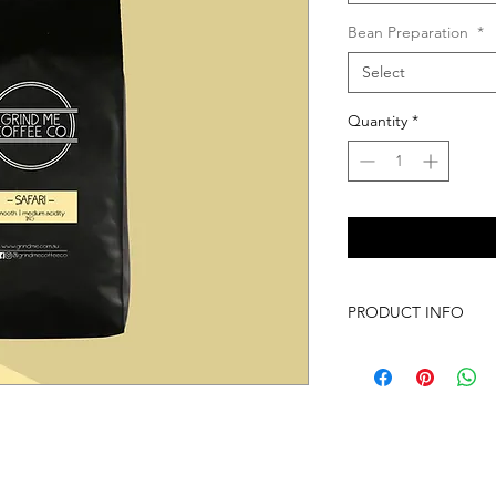
Bean Preparation
*
Select
Quantity
*
PRODUCT INFO
Our Safari Single Ori
begun. This is a smo
acidity making it a p