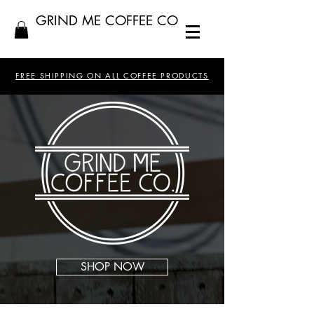
GRIND ME COFFEE CO
FREE SHIPPING ON ALL COFFEE PRODUCTS
SHOP NOW