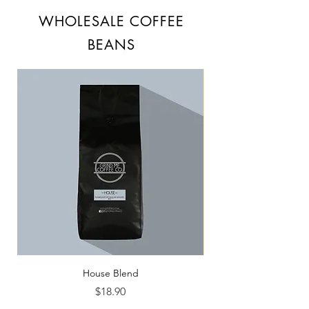
WHOLESALE COFFEE
BEANS
House Blend
Price
$18.90