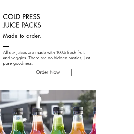
COLD PRESS
JUICE PACKS
Made to order.
All our juices are made with 100% fresh fruit
and veggies. There are no hidden nasties, just
pure goodness.
Order Now